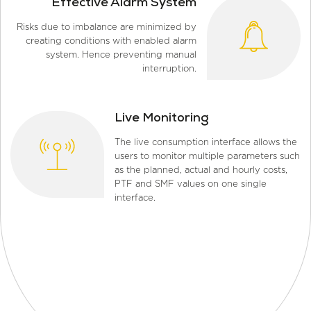
Effective Alarm System
Risks due to imbalance are minimized by
creating conditions with enabled alarm
system. Hence preventing manual
interruption.
Live Monitoring
The live consumption interface allows the
users to monitor multiple parameters such
as the planned, actual and hourly costs,
PTF and SMF values on one single
interface.