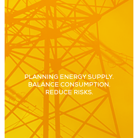
PLANNING ENERGY SUPPLY.
BALANCE CONSUMPTION.
REDUCE RISKS.