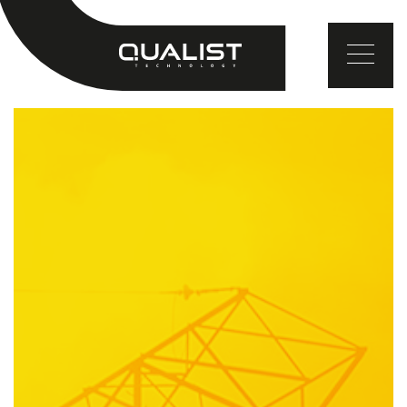
EN
TR
DE