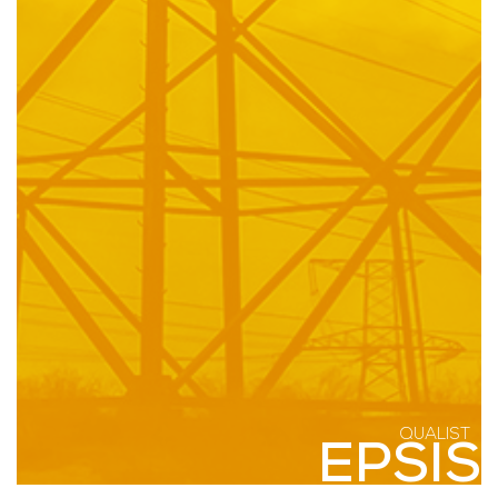
QUALIST
EPSIS