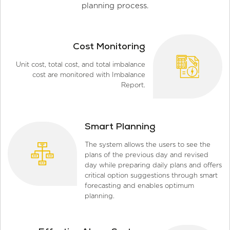
planning process.
Cost Monitoring
Unit cost, total cost, and total imbalance
cost are monitored with Imbalance
Report.
Smart Planning
The system allows the users to see the
plans of the previous day and revised
day while preparing daily plans and offers
critical option suggestions through smart
forecasting and enables optimum
planning.