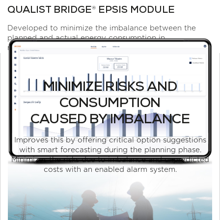
®
QUALIST BRIDGE
EPSIS MODULE
Developed to minimize the imbalance between the
planned and actual energy consumption in
manufacturing industry.
MINIMIZE RISKS AND
CONSUMPTION
CAUSED BY IMBALANCE
Improves this by offering critical option suggestions
with smart forecasting during the planning phase.
Minimizes the risks due to imbalance and unpredicted
costs with an enabled alarm system.