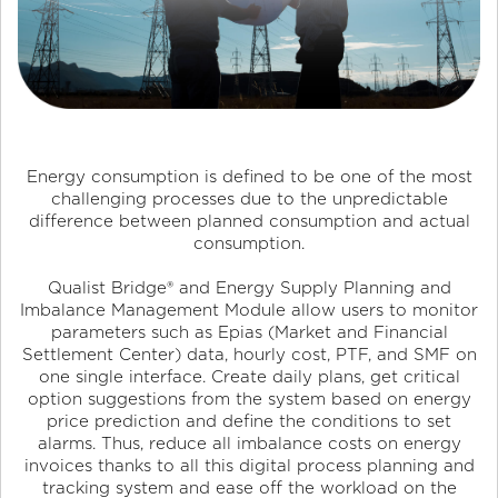
Energy consumption is defined to be one of the most
challenging processes due to the unpredictable
difference between planned consumption and actual
consumption.
Qualist Bridge
®
and Energy Supply Planning and
Imbalance Management Module allow users to monitor
parameters such as Epias (Market and Financial
Settlement Center) data, hourly cost, PTF, and SMF on
one single interface. Create daily plans, get critical
option suggestions from the system based on energy
price prediction and define the conditions to set
alarms. Thus, reduce all imbalance costs on energy
invoices thanks to all this digital process planning and
tracking system and ease off the workload on the