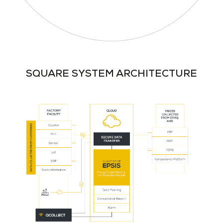
SQUARE SYSTEM ARCHITECTURE