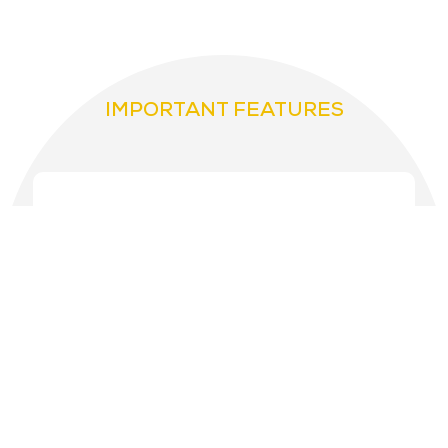
IMPORTANT FEATURES