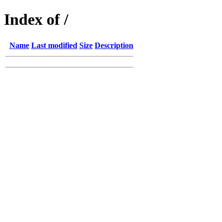
Index of /
Name
Last modified
Size
Description